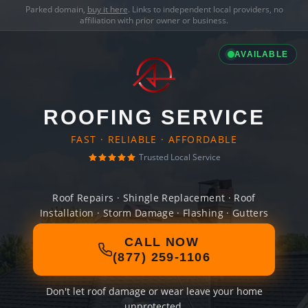
Parked domain,
buy it here
. Links to independent local providers, no
affiliation with prior owner or business.
AVAILABLE
ROOFING SERVICE
FAST · RELIABLE · AFFORDABLE
Trusted Local Service
Roof Repairs · Shingle Replacement · Roof
Installation · Storm Damage · Flashing · Gutters
CALL NOW
(877) 259-1106
Don't let roof damage or wear leave your home
unprotected.