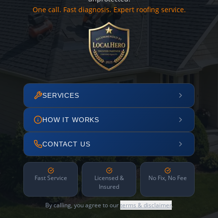
One call. Fast diagnosis. Expert roofing service.
SERVICES
HOW IT WORKS
CONTACT US
Fast Service
Licensed &
No Fix, No Fee
Insured
By calling, you agree to our
terms & disclaimer
.