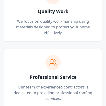
Quality Work
We focus on quality workmanship using
materials designed to protect your home
effectively.
Professional Service
Our team of experienced contractors is
dedicated to providing professional roofing
services.