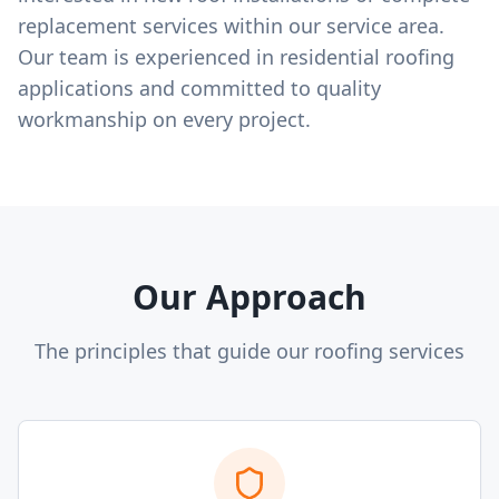
replacement services within our service area.
Our team is experienced in residential roofing
applications and committed to quality
workmanship on every project.
Our Approach
The principles that guide our roofing services