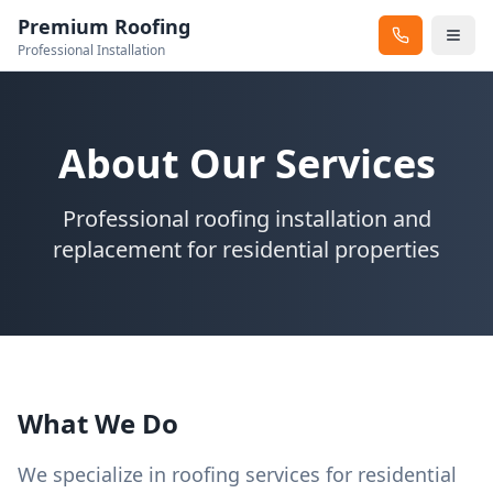
Premium Roofing
Professional Installation
About Our Services
Professional roofing installation and
replacement for residential properties
What We Do
We specialize in roofing services for residential