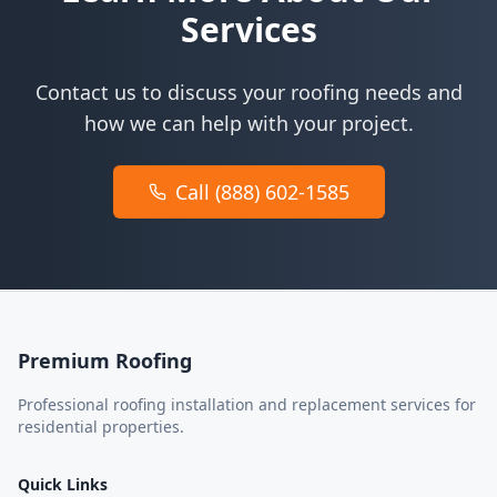
Services
Contact us to discuss your roofing needs and
how we can help with your project.
Call (888) 602-1585
Premium Roofing
Professional roofing installation and replacement services for
residential properties.
Quick Links