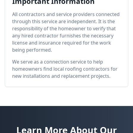
Important Information
All contractors and service providers connected
through this service are independent. It is the
responsibility of the homeowner to verify that
any hired contractor furnishes the necessary
license and insurance required for the work
being performed.
We serve as a connection service to help
homeowners find local roofing contractors for
new installations and replacement projects.
Learn More About Our