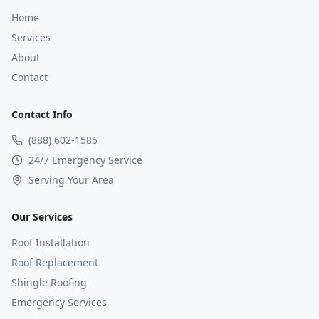
Home
Services
About
Contact
Contact Info
(888) 602-1585
24/7 Emergency Service
Serving Your Area
Our Services
Roof Installation
Roof Replacement
Shingle Roofing
Emergency Services