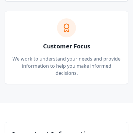
Customer Focus
We work to understand your needs and provide
information to help you make informed
decisions.