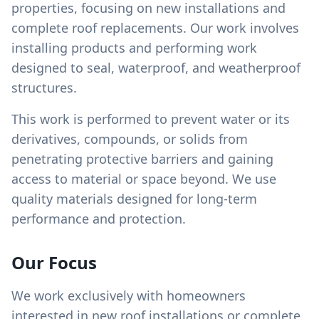
properties, focusing on new installations and
complete roof replacements. Our work involves
installing products and performing work
designed to seal, waterproof, and weatherproof
structures.
This work is performed to prevent water or its
derivatives, compounds, or solids from
penetrating protective barriers and gaining
access to material or space beyond. We use
quality materials designed for long-term
performance and protection.
Our Focus
We work exclusively with homeowners
interested in new roof installations or complete