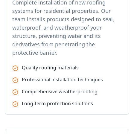
Complete installation of new roofing
systems for residential properties. Our
team installs products designed to seal,
waterproof, and weatherproof your
structure, preventing water and its
derivatives from penetrating the
protective barrier.
Quality roofing materials
Professional installation techniques
Comprehensive weatherproofing
Long-term protection solutions