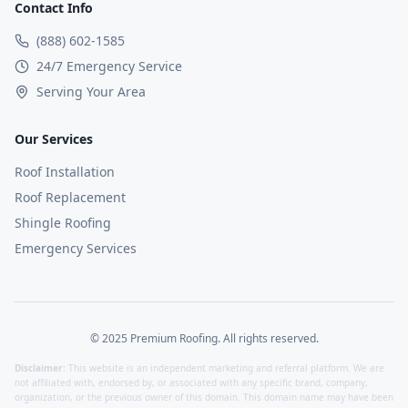
Contact Info
(888) 602-1585
24/7 Emergency Service
Serving Your Area
Our Services
Roof Installation
Roof Replacement
Shingle Roofing
Emergency Services
© 2025 Premium Roofing. All rights reserved.
Disclaimer:
This website is an independent marketing and referral platform. We are
not affiliated with, endorsed by, or associated with any specific brand, company,
organization, or the previous owner of this domain. This domain name may have been