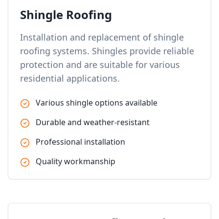
Shingle Roofing
Installation and replacement of shingle
roofing systems. Shingles provide reliable
protection and are suitable for various
residential applications.
Various shingle options available
Durable and weather-resistant
Professional installation
Quality workmanship