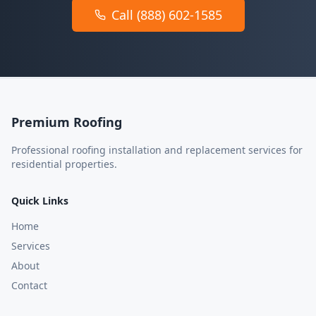
Call (888) 602-1585
Premium Roofing
Professional roofing installation and replacement services for
residential properties.
Quick Links
Home
Services
About
Contact