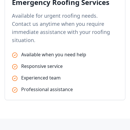
Emergency Roofing Services
Available for urgent roofing needs.
Contact us anytime when you require
immediate assistance with your roofing
situation.
Available when you need help
Responsive service
Experienced team
Professional assistance