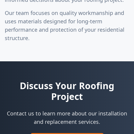
Our team focuses on quality workmanship and
uses materials designed for long-term
performance and protection of your residential
structure.
Discuss Your Roofing
Project
Contact us to learn more about our installation
and replacement services.