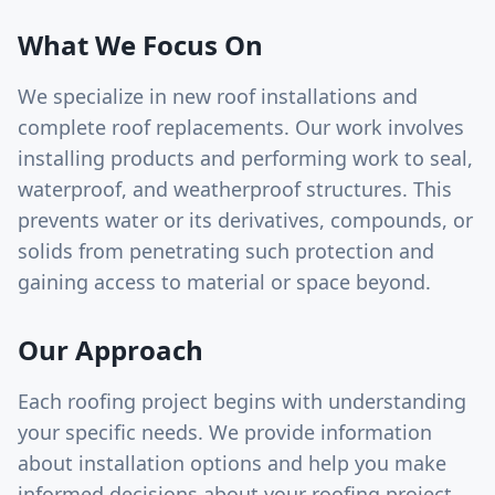
What We Focus On
We specialize in new roof installations and
complete roof replacements. Our work involves
installing products and performing work to seal,
waterproof, and weatherproof structures. This
prevents water or its derivatives, compounds, or
solids from penetrating such protection and
gaining access to material or space beyond.
Our Approach
Each roofing project begins with understanding
your specific needs. We provide information
about installation options and help you make
informed decisions about your roofing project.