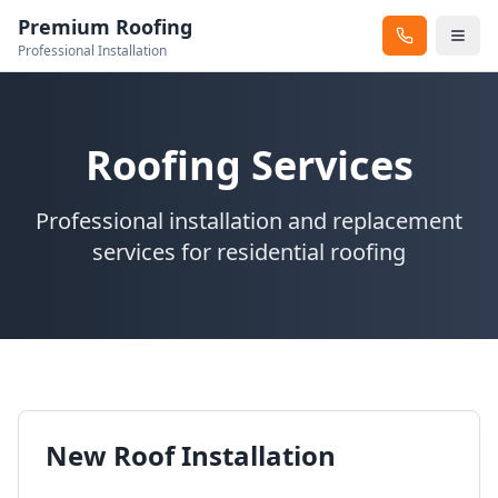
Premium Roofing
Professional Installation
Roofing Services
Professional installation and replacement
services for residential roofing
New Roof Installation