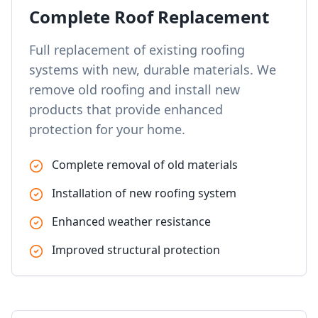
Complete Roof Replacement
Full replacement of existing roofing
systems with new, durable materials. We
remove old roofing and install new
products that provide enhanced
protection for your home.
Complete removal of old materials
Installation of new roofing system
Enhanced weather resistance
Improved structural protection